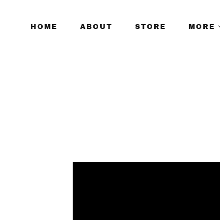
HOME
ABOUT
STORE
MORE