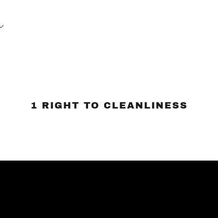
1 RIGHT TO CLEANLINESS