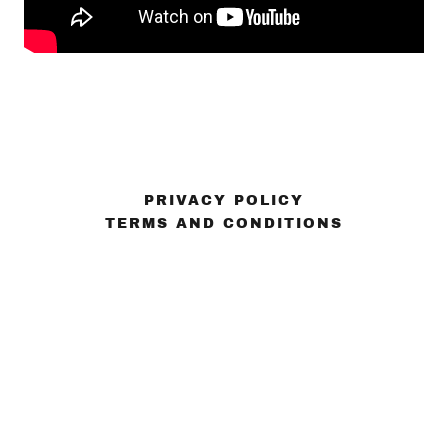
PRIVACY POLICY
TERMS AND CONDITIONS