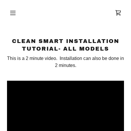
CLEAN SMART INSTALLATION
TUTORIAL- ALL MODELS
This is a 2 minute video. Installation can also be done in
2 minutes.