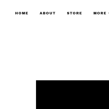
HOME
ABOUT
STORE
MORE