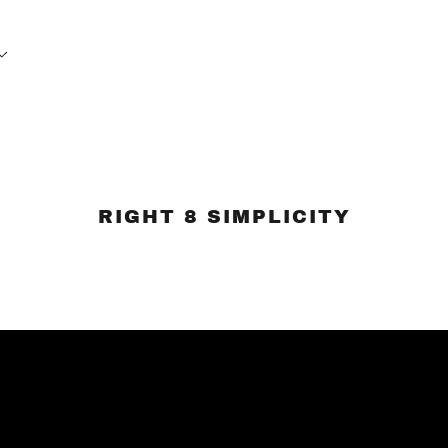
RIGHT 8 SIMPLICITY