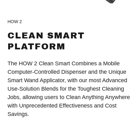
HOW 2
CLEAN SMART
PLATFORM
The HOW 2 Clean Smart Combines a Mobile
Computer-Controlled Dispenser and the Unique
Smart Wand Applicator, with our most Advanced
Use-Solution Blends for the Toughest Cleaning
Jobs, allowing users to Clean Anything Anywhere
with Unprecedented Effectiveness and Cost
Savings.