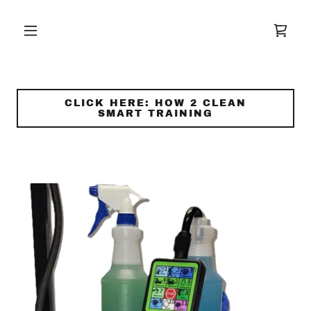
CLICK HERE: HOW 2 CLEAN
SMART TRAINING