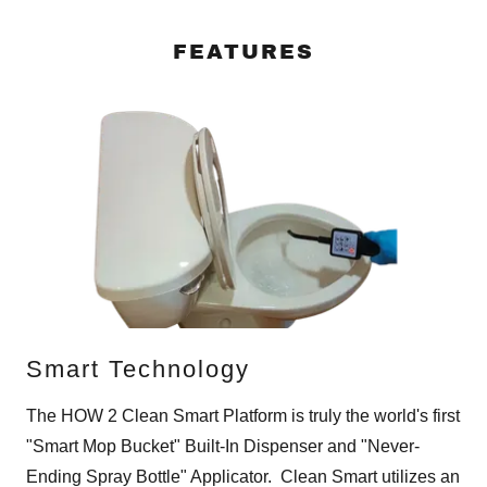
FEATURES
Smart Technology
The HOW 2 Clean Smart Platform is truly the world's first
"Smart Mop Bucket" Built-In Dispenser and "Never-
Ending Spray Bottle" Applicator. Clean Smart utilizes an