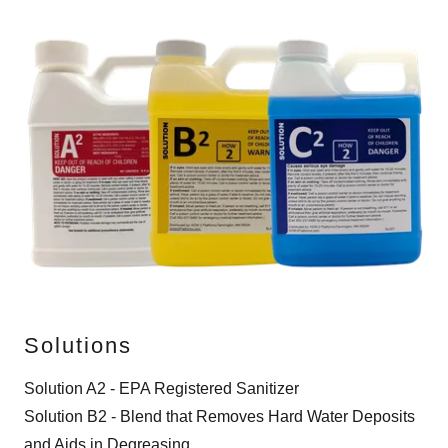
Solutions
Solution A2 - EPA Registered Sanitizer
Solution B2 - Blend that Removes Hard Water Deposits
and Aids in Degreasing