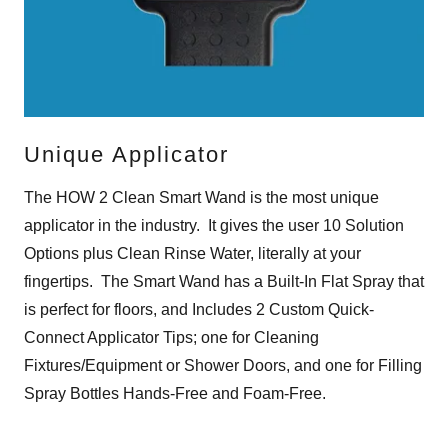
Unique Applicator
The HOW 2 Clean Smart Wand is the most unique
applicator in the industry. It gives the user 10 Solution
Options plus Clean Rinse Water, literally at your
fingertips. The Smart Wand has a Built-In Flat Spray that
is perfect for floors, and Includes 2 Custom Quick-
Connect Applicator Tips; one for Cleaning
Fixtures/Equipment or Shower Doors, and one for Filling
Spray Bottles Hands-Free and Foam-Free.