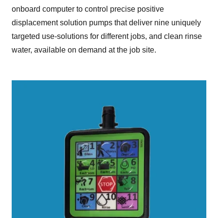
onboard computer to control precise positive
displacement solution pumps that deliver nine uniquely
targeted use-solutions for different jobs, and clean rinse
water, available on demand at the job site.